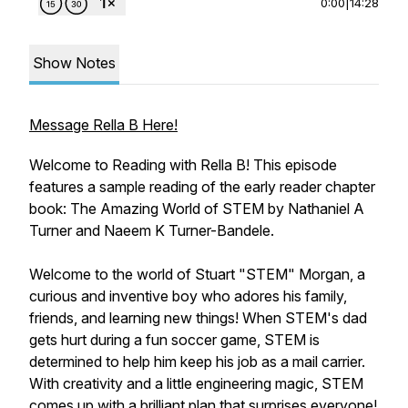
0:00
|
14:28
Show Notes
Message Rella B Here!
Welcome to Reading with Rella B! This episode
features a sample reading of the early reader chapter
book: The Amazing World of STEM by Nathaniel A
Turner and Naeem K Turner-Bandele.
Welcome to the world of Stuart "STEM" Morgan, a
curious and inventive boy who adores his family,
friends, and learning new things! When STEM's dad
gets hurt during a fun soccer game, STEM is
determined to help him keep his job as a mail carrier.
With creativity and a little engineering magic, STEM
comes up with a brilliant plan that surprises everyone!