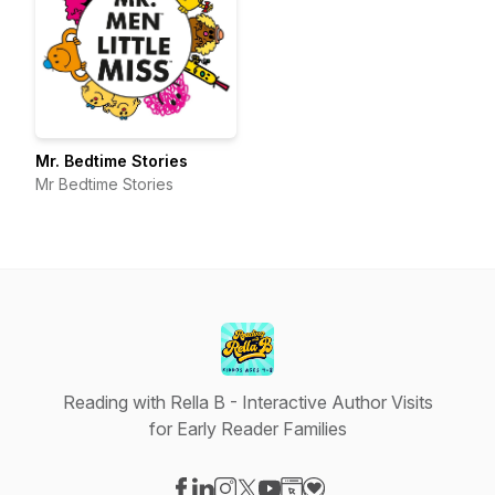
Mr. Bedtime Stories
Mr Bedtime Stories
Reading with Rella B - Interactive Author Visits
for Early Reader Families