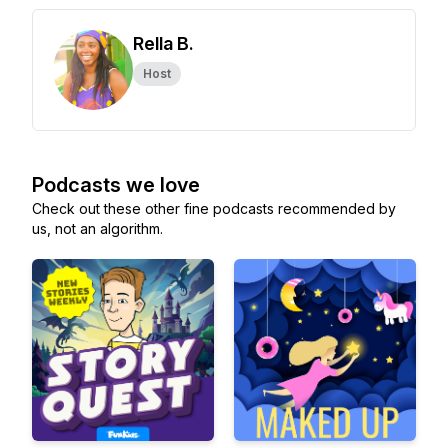
Rella B.
Host
Podcasts we love
Check out these other fine podcasts recommended by
us, not an algorithm.