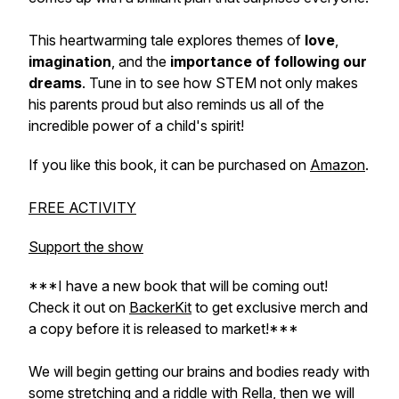
This heartwarming tale explores themes of
love
,
imagination
, and the
importance of following our
dreams
. Tune in to see how STEM not only makes
his parents proud but also reminds us all of the
incredible power of a child's spirit!
If you like this book, it can be purchased on
Amazon
.
FREE ACTIVITY
Support the show
***I have a new book that will be coming out!
Check it out on
BackerKit
to get exclusive merch and
a copy before it is released to market!***
We will begin getting our brains and bodies ready with
some stretching and a riddle with Rella, then we will