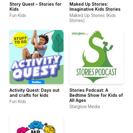
Story Quest – Stories for
Maked Up Stories:
Kids
Imaginative Kids Stories
Fun Kids
Maked Up Stories (Kids
Stories)
Activity Quest: Days out
Stories Podcast: A
and crafts for kids
Bedtime Show for Kids of
All Ages
Fun Kids
Starglow Media