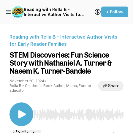
Reading with Rella B -
+ Follow
Interactive Author Visits for
Early Reader Families
Reading with Rella B - Interactive Author Visits
for Early Reader Families
STEM Discoveries: Fun Science
Story with Nathaniel A. Turner &
Naeem K. Turner-Bandele
November 20, 2024
•
Share
Rella B - Children's Book Author, Mama, Former
Educator
Use Left/Right to seek, Home/End to jump to st