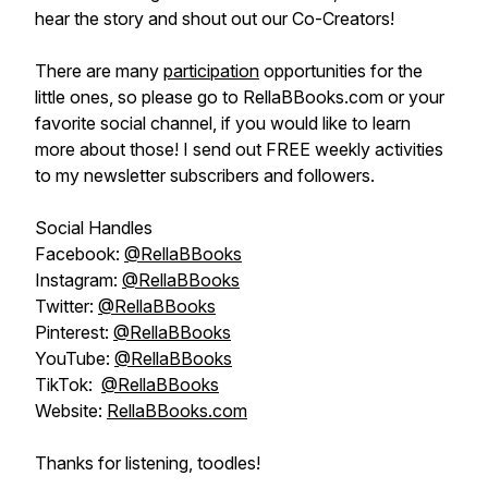
hear the story and shout out our Co-Creators!
There are many
participation
opportunities for the
little ones, so please go to RellaBBooks.com or your
favorite social channel, if you would like to learn
more about those! I send out FREE weekly activities
to my newsletter subscribers and followers.
Social Handles
Facebook:
@RellaBBooks
Instagram:
@RellaBBooks
Twitter:
@RellaBBooks
Pinterest:
@RellaBBooks
YouTube:
@RellaBBooks
TikTok:
@RellaBBooks
Website:
RellaBBooks.com
Thanks for listening, toodles!