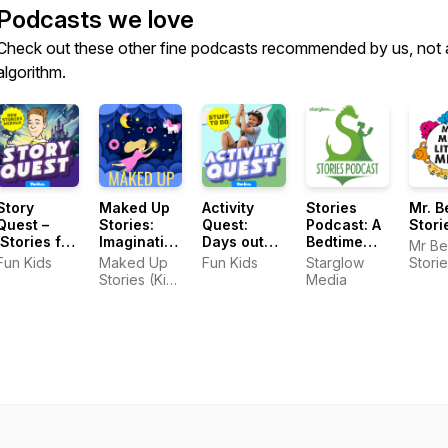
Podcasts we love
Check out these other fine podcasts recommended by us, not 
algorithm.
Story
Maked Up
Activity
Stories
Mr. B
Quest –
Stories:
Quest:
Podcast: A
Stori
Stories for
Imaginative
Days out
Bedtime
Mr Be
Kids
Kids
and crafts
Show for
Fun Kids
Maked Up
Fun Kids
Starglow
Stori
Stories
for kids
Kids of All
Stories (Kids
Media
Ages
Stories)