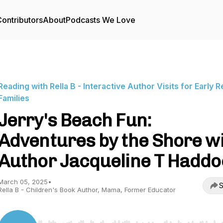
ontributors
About
Podcasts We Love
Reading with Rella B - Interactive Author Visits for Early 
Families
Jerry's Beach Fun:
Adventures by the Shore w
Author Jacqueline T Haddo
March 05, 2025
•
S
Rella B - Children's Book Author, Mama, Former Educator