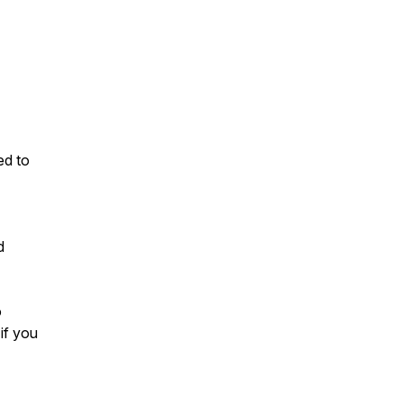
ed to
d
o
if you