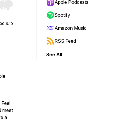
Apple Podcasts
r end. Hold shift to jump forward or backward.
Spotify
:00
|
9:10
Amazon Music
RSS Feed
See All
ple
! Feel
nd meet
ve a