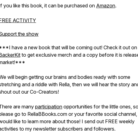
If you like this book, it can be purchased on
Amazon
.
FREE ACTIVITY
Support the show
***I have a new book that will be coming out! Check it out on
BackerKit
to get exclusive merch and a copy before it is releas
market!***
We will begin getting our brains and bodies ready with some
stretching and a riddle with Rella, then we will hear the story an
shout out our Co-Creators!
There are many
participation
opportunities for the little ones, s
please go to RellaBBooks.com or your favorite social channel, 
would like to learn more about those! I send out FREE weekly
activities to my newsletter subscribers and followers.