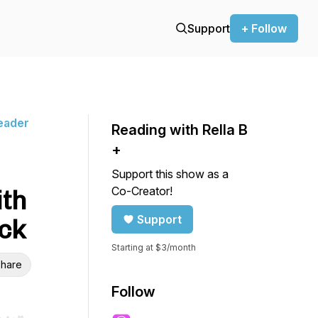
Support
+ Follow
Reader
Reading with Rella B
+
Support this show as a
Co-Creator!
ith
Support
ck
Starting at $3/month
hare
Follow