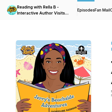
Reading with Rella B -
Episodes
Fan Mail
C
Interactive Author Visits
for Early Reader Families