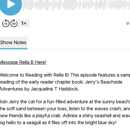
Use Left/Right to seek, Home/End to jump to start o
0
Show Notes
Message Rella B Here!
Welcome to Reading with Rella B! This episode features a sam
reading of the early reader chapter book: Jerry's Beachside
Adventures by Jacqueline T Haddock.
Join Jerry the cat for a fun-filled adventure at the sunny beach
the soft sand between your toes, listen to the waves crash, a
new friends like a playful crab. Admire a shiny seashell and wa
big hello to a seagull as it flies off into the bright blue sky!