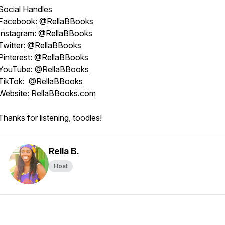
Social Handles
Facebook:
@RellaBBooks
Instagram:
@RellaBBooks
Twitter:
@RellaBBooks
Pinterest:
@RellaBBooks
YouTube:
@RellaBBooks
TikTok:
@RellaBBooks
Website:
RellaBBooks.com
Thanks for listening, toodles!
Rella B.
Host