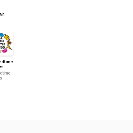
an
edtime
es
dtime
es